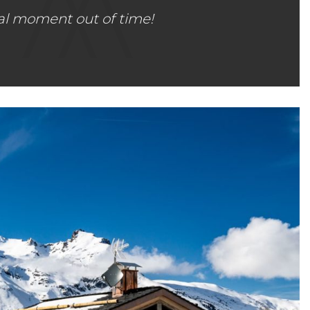
al moment out of time!