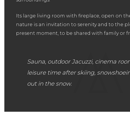
Its large living room with fireplace, open on t
nature is an invitation to serenity and to the p
present moment, to be shared with family or fr
Sauna, outdoor Jacuzzi, cinema room w
leisure time after skiing, snowshoei
out in the snow.