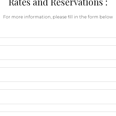
Rates and Reservations :
For more information, please fill in the form below