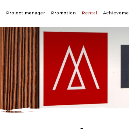
?
Project manager
Promotion
Rental
Achieveme