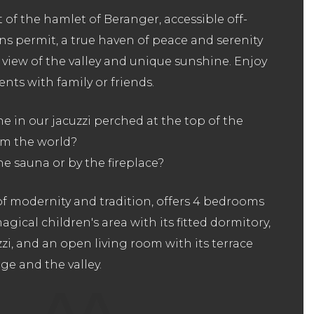
 of the hamlet of Beranger, accessible off-
ns permit, a true haven of peace and serenity
view of the valley and unique sunshine. Enjoy
ts with family or friends.
 in our jacuzzi perched at the top of the
rom the world?
he sauna or by the fireplace?
 of modernity and tradition, offers 4 bedrooms
gical children's area with its fitted dormitory,
zi, and an open living room with its terrace
ge and the valley.