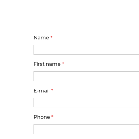
Name
*
First name
*
E-mail
*
Phone
*