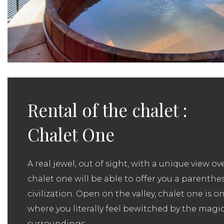
Rental of the chalet :
Chalet One
A real jewel, out of sight, with a unique view ove
chalet one will be able to offer you a parenthe
civilization. Open on the valley, chalet one is o
where you literally feel bewitched by the magic
surroundings.