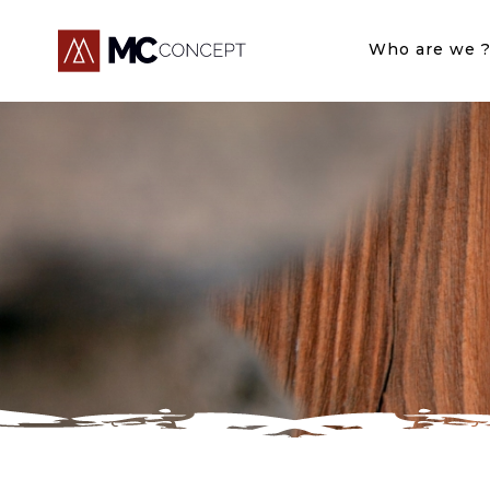
Who are we 