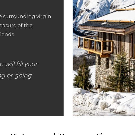
he surrounding virgin
leasure of the
iends.
ill fill your
ng or going