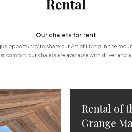
Rental
Our chalets for rent
que opportunity to share our Art of Living in the moun
st comfort, our chalets are available with driver and a l
Rental of t
Grange Ma