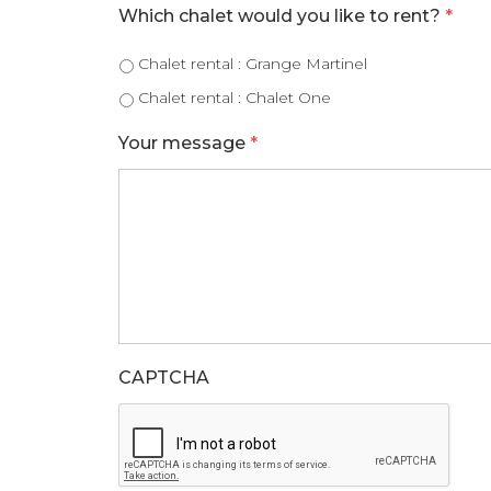
Which chalet would you like to rent?
*
Chalet rental : Grange Martinel
Chalet rental : Chalet One
Your message
*
CAPTCHA