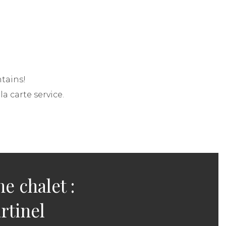
tains!
a carte service.
he chalet :
rtinel