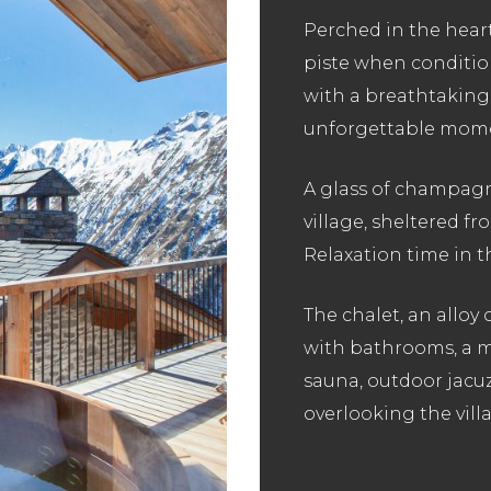
Perched in the heart
piste when conditio
with a breathtaking 
unforgettable momen
A glass of champagne
village, sheltered f
Relaxation time in t
The chalet, an alloy
with bathrooms, a ma
sauna, outdoor jacuz
overlooking the villa