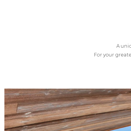
A uni
For your greate