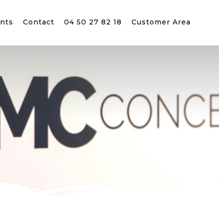
nts
Contact
04 50 27 82 18
Customer Area