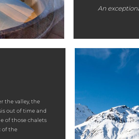
An exception
r the valley, the
sis out of time and
ne of those chalets
 of the